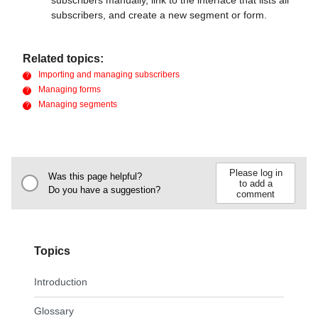
subscribers, and create a new segment or form.
Related topics:
Importing and managing subscribers
Managing forms
Managing segments
Please log in
Was this page helpful?
to add a
Do you have a suggestion?
comment
Topics
Introduction
Glossary