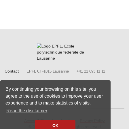
Contact
EPFL CH-1015 Lausanne
+41 21 693 11 11
Follow us on Facebook.
Follow us on Twitter
Follow us on
Follow
By continuing your browsing on this site, you
Follow the pulses of EPFL on social
Follow us on LinkedIn.
agree to the use of cookies to improve your user
networks
experience and to make statistics of visits.
Read the disclaimer
Accessibility
Legal notice
Privacy Policy
OK
© 2020 - 2026 EPFL, all rights reserved