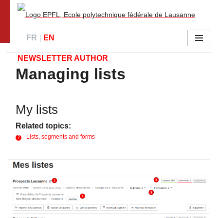
Go to main site
FR
EN
Menu
NEWSLETTER AUTHOR
Managing lists
My lists
Related topics:
Lists, segments and forms