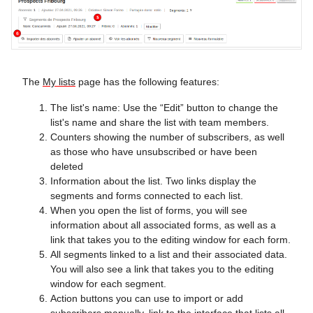
The
My lists
page has the following features:
The list's name: Use the “Edit” button to change the
list's name and share the list with team members.
Counters showing the number of subscribers, as well
as those who have unsubscribed or have been
deleted
Information about the list. Two links display the
segments and forms connected to each list.
When you open the list of forms, you will see
information about all associated forms, as well as a
link that takes you to the editing window for each form.
All segments linked to a list and their associated data.
You will also see a link that takes you to the editing
window for each segment.
Action buttons you can use to import or add
subscribers manually, link to the interface that lists all