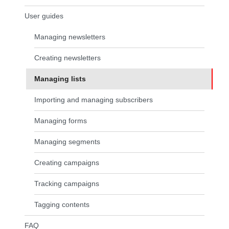
User guides
Managing newsletters
Creating newsletters
Managing lists
(current page)
Importing and managing subscribers
Managing forms
Managing segments
Creating campaigns
Tracking campaigns
Tagging contents
FAQ