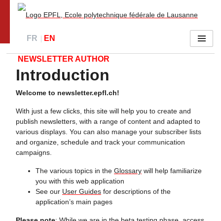
Go to main site
FR
EN
Menu
NEWSLETTER AUTHOR
Introduction
Welcome to newsletter.epfl.ch!
With just a few clicks, this site will help you to create and
publish newsletters, with a range of content and adapted to
various displays. You can also manage your subscriber lists
and organize, schedule and track your communication
campaigns.
The various topics in the
Glossary
will help familiarize
you with this web application
See our
User Guides
for descriptions of the
application’s main pages
Please note
: While we are in the beta testing phase, access