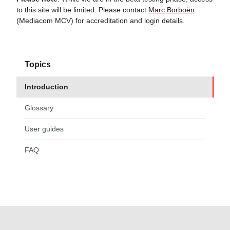
to this site will be limited. Please contact
Marc Borboën
(Mediacom MCV) for accreditation and login details.
Topics
Introduction
(current page)
Glossary
User guides
FAQ