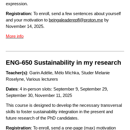
expression.
Registration:
To enroll, send a few sentences about yourself
and your motivation to
beingaleaderepfl@proton.me
by
November 14, 2025.
More info
ENG-650 Sustainability in my research
Teacher(s)
: Garin Adélie, Mélo Michka, Studer Melanie
Roselyne, Various lecturers
Dates
: 4 in-person slots: September 9, September 29,
September 30, November 11, 2025
This course is designed to develop the necessary transversal
skills to foster sustainability integration in the present and
future research of the PhD candidates.
Registration
: To enroll, send a one-page (max) motivation