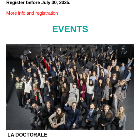
Register before July 30, 2025.
More info and registration
EVENTS
LA DOCTORALE