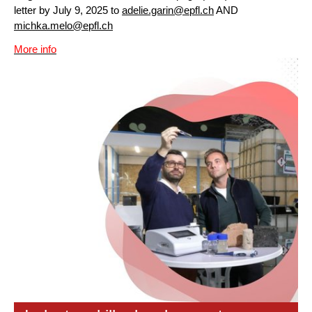
letter by July 9, 2025 to
adelie.garin@epfl.ch
AND
michka.melo@epfl.ch
More info