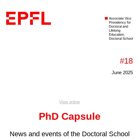
Associate Vice
Presidency for
Doctoral and
Lifelong
Education,
Doctoral School
#18
June 2025
View online
PhD Capsule
News and events of the Doctoral School