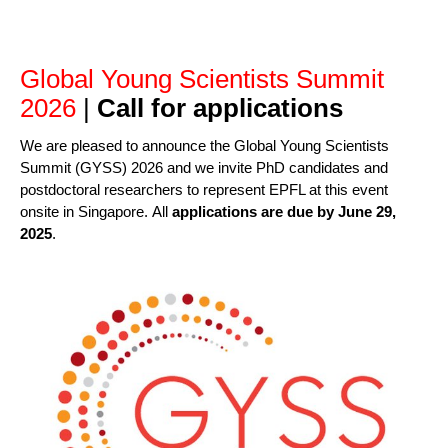
Global Young Scientists Summit
2026
|
Call for applications
We are pleased to announce the Global Young Scientists
Summit (GYSS) 2026 and we invite PhD candidates and
postdoctoral researchers to represent EPFL at this event
onsite in Singapore. All
applications are due by
June 29,
2025
.