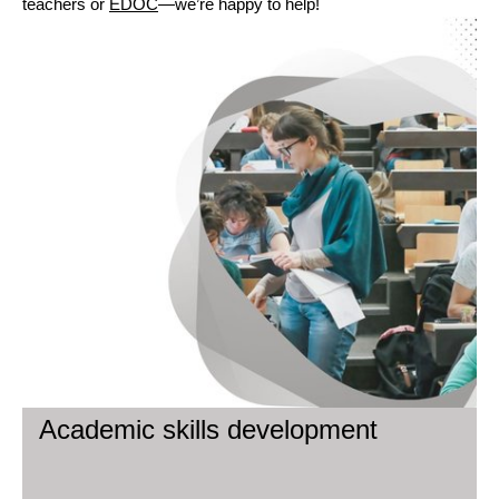
teachers or
EDOC
—we’re happy to help!
Academic skills development