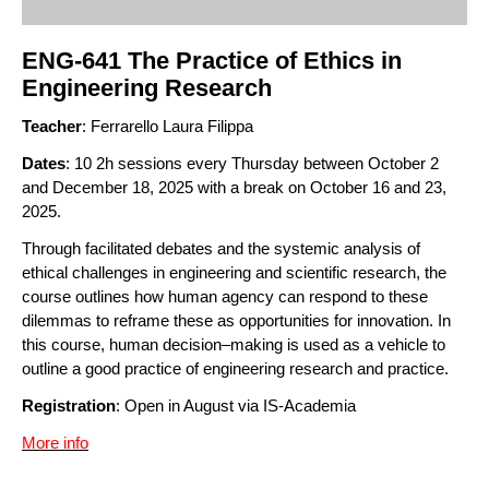
ENG-641 The Practice of Ethics in
Engineering Research
Teacher
: Ferrarello Laura Filippa
Dates
: 10 2h sessions every Thursday between October 2
and December 18, 2025 with a break on October 16 and 23,
2025.
Through facilitated debates and the systemic analysis of
ethical challenges in engineering and scientific research, the
course outlines how human agency can respond to these
dilemmas to reframe these as opportunities for innovation. In
this course, human decision–making is used as a vehicle to
outline a good practice of engineering research and practice.
Registration
: Open in August via IS-Academia
More info