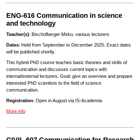
ENG-616 Communication in science
and technology
Teacher(s)
: Bischofberger Mirko, various lecturers
Dates
: Held from September to December 2025. Exact dates
will be published shortly.
This hybrid PhD course teaches basic theories and skills of
communication and discusses current topics with
internal/external lecturers. Goal: give an overview and prepare
interested PhD scientists to the field of science
communication.
Registration
: Open in August via IS-Academia
More info
CIVIL-607 Communication for Research