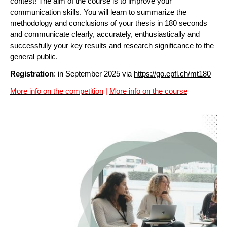
contest! The aim of the course is to improve your
communication skills. You will learn to summarize the
methodology and conclusions of your thesis in 180 seconds
and communicate clearly, accurately, enthusiastically and
successfully your key results and research significance to the
general public.
Registration
: in September 2025 via
https://go.epfl.ch/mt180
More info on the competition
|
More info on the course