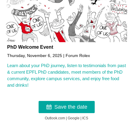
PhD Welcome Event
Thursday, November 6, 2025 | Forum Rolex
Learn about your PhD journey, listen to testimonials from past
& current EPFL PhD candidates, meet members of the PhD
community, explore campus services, and enjoy free food
and drinks!
Save the date
Outlook.com
|
Google
|
ICS