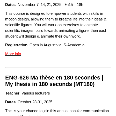
Dates
: November 7, 14, 21, 2025 | 9h15 – 18h
This course is designed to empower students with skills in
motion design, allowing them to breathe life into their ideas &
scientific figures. You will work on exercises to animate
scientific images, build towards animating a figure, then each
student will design & animate their own work.
Registration
: Open in August via IS-Academia
More info
ENG-626 Ma thèse en 180 secondes |
My thesis in 180 seconds (MT180)
Teacher
: Various lecturers
Dates
: October 28-31, 2025
This is your chance to join this annual popular communication