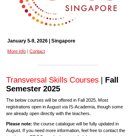
January 5-9, 2026 | Singapore
More info
|
Contact
Transversal Skills Courses
|
Fall
Semester 2025
The below courses will be offered in Fall 2025. Most
registrations open in August via IS-Academia, though some
are already open directly with the teachers.
Please note:
the course catalogue will be fully updated in
August. If you need more information, feel free to contact the