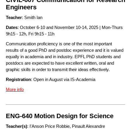
Engineers
Teacher
: Smith Ian
Dates
: October 6-10 and November 10-14, 2025 | Mon-Thurs
9h15 - 12h, Fri 9h15 - 11h
Communication proficiency is one of the most important
results of a good PhD and postdoc experience and it is valued
equally in academia and in industry. EPFL PhD students and
postdocs are expected to have excellent written, oral and
graphic skills in order to transmit their ideas effectively.
Registration
: Open in August via IS-Academia
More info
ENG-640 Motion Design for Science
Teacher(s)
: I'Anson Price Robbie, Pinault Alexandre