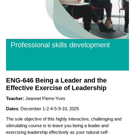
Professional skills development
ENG-646 Being a Leader and the
Effective Exercise of Leadership
Teacher:
Jeannet Pierre-Yves
Dates
: December 1-2-4-5-9-10, 2025
The sole objective of this highly interactive, challenging and
stimulating course is to leave you being a leader and
exercising leadership effectively as your natural self-