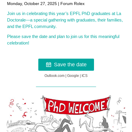
Monday, October 27, 2025 | Forum Rolex
Join us in celebrating this year’s EPFL PhD graduates at La
Doctorale—a special gathering with graduates, their families,
and the EPFL community.
Please save the date and plan to join us for this meaningful
celebration!
Save the date
Outlook.com
|
Google
|
ICS