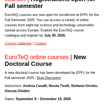
Fall semester
EuroTeQ courses are now open for enrollment at EPFL for the
Fall Semester 2025. You can access a variety of online
courses from eight top science and technology universities
spread across Europe. Explore the EuroTeQ course
catalogue and register by
July 30, 2025
.
Course catalogue
|
Contact
EuroTeQ online courses
|
New
Doctoral Course
A new doctoral course has been developed by EPFL for the
Fall semester 2025 :
Drug Discovery
.
Instructors:
Andrea Cavalli, Nicola Tirelli, Stefania Girotto,
Alessia Ghidini
Dates:
September 8 – December 19, 2025