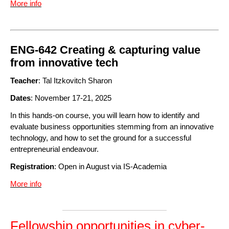
More info
ENG-642 Creating & capturing value
from innovative tech
Teacher
: Tal Itzkovitch Sharon
Dates
: November 17-21, 2025
In this hands-on course, you will learn how to identify and
evaluate business opportunities stemming from an innovative
technology, and how to set the ground for a successful
entrepreneurial endeavour.
Registration
: Open in August via IS-Academia
More info
Fellowship opportunities in cyber-