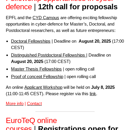
defence
|
12th call for proposals
EPFL and the
CYD Campus
are offering exciting fellowship
opportunities in cyber-defence for Master’s, Doctoral, and
Postdoctoral researchers, as well as future entrepreneurs:
Doctoral Fellowships
| Deadline on
August 20, 2025
(17:00
CEST)
Distinguished Postdoctoral Fellowships
| Deadline on
August 20, 2025
(17:00 CEST)
Master Thesis Fellowships
| open rolling call
Proof of concept Fellowship
| open rolling call
An online
Applicant Workshop
will be held on
July 8, 2025
(11:00-11:45 CEST). Please register via this
link
.
More info
|
Contact
EuroTeQ online
courses
|
Registrations open for