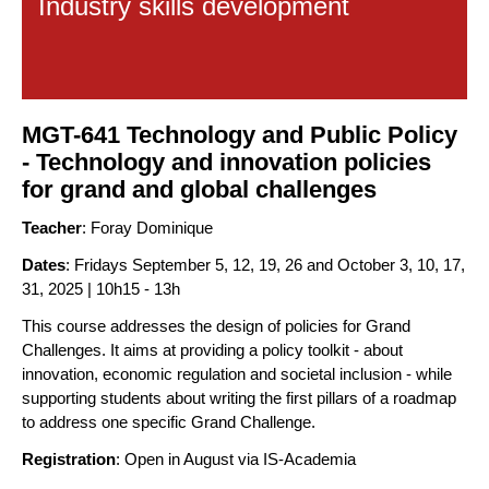
Industry skills development
MGT-641 Technology and Public Policy
- Technology and innovation policies
for grand and global challenges
Teacher
: Foray Dominique
Dates
: Fridays September 5, 12, 19, 26 and October 3, 10, 17,
31, 2025 | 10h15 - 13h
This course addresses the design of policies for Grand
Challenges. It aims at providing a policy toolkit - about
innovation, economic regulation and societal inclusion - while
supporting students about writing the first pillars of a roadmap
to address one specific Grand Challenge.
Registration
: Open in August via IS-Academia