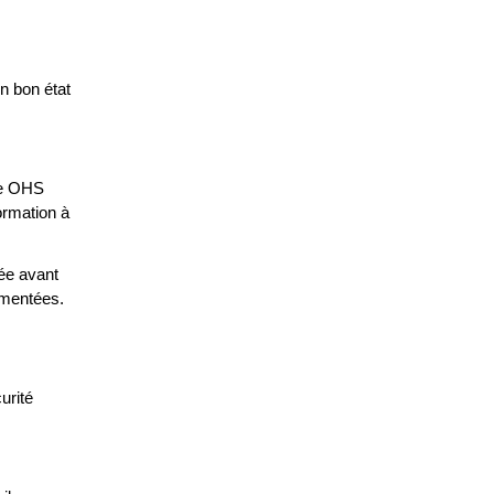
en bon état
ice OHS
ormation à
iée avant
umentées.
urité