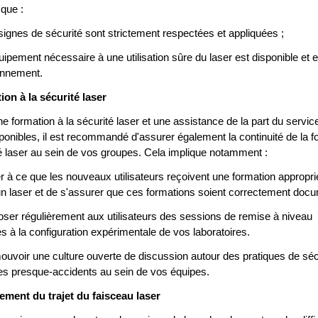
 que :
signes de sécurité sont strictement respectées et appliquées ;
quipement nécessaire à une utilisation sûre du laser est disponible et 
onnement.
ion à la sécurité laser
ne formation à la sécurité laser et une assistance de la part du serv
sponibles, il est recommandé d'assurer également la continuité de la f
té laser au sein de vos groupes. Cela implique notamment :
ler à ce que les nouveaux utilisateurs reçoivent une formation appropr
r un laser et de s'assurer que ces formations soient correctement doc
oser régulièrement aux utilisateurs des sessions de remise à niveau
s à la configuration expérimentale de vos laboratoires.
ouvoir une culture ouverte de discussion autour des pratiques de séc
des presque-accidents au sein de vos équipes.
ement du trajet du faisceau laser