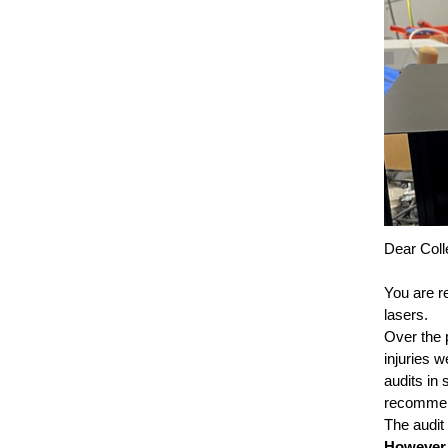
Dear Coll
You are r
lasers.
Over the 
injuries 
audits in
recommend
The audit
However, 