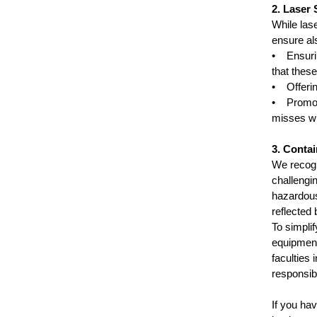
2. Laser 
While las
ensure als
• Ensurin
that thes
• Offerin
• Promoti
misses wi
3. Conta
We recogn
challengi
hazardous 
reflected
To simplif
equipment
faculties 
responsibi
If you ha