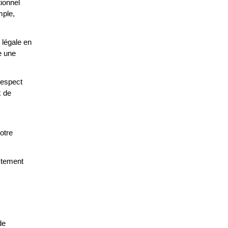
tionnel
mple,
 légale en
e une
respect
x de
otre
ctement
de