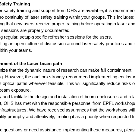
Safety Training
er safety training and support from OHS are available, it is recommen
o continuity of laser safety training within your groups. This includes:
g that new users receive proper training before operating a laser an
e sessions are properly documented.
g regular, setup-specific refresher sessions for the users.
ng an open culture of discussion around laser safety practices and 
thin your teams.
inment of the Laser beam path
ize that the dynamic nature of research can make full containment
ng. However, the auditors strongly recommend implementing enclosur
optical paths wherever feasible. This will significantly reduce risks of
 beam exposure.
y and facilitate the design and installation of beam enclosures and rel
, OHS has met with the responsible personnel from EPFL workshop
infrastructures. We have received assurances that the workshops will fu
lity promptly and attentively, treating it as a priority when requested 
ve questions or need assistance implementing these measures, pleas