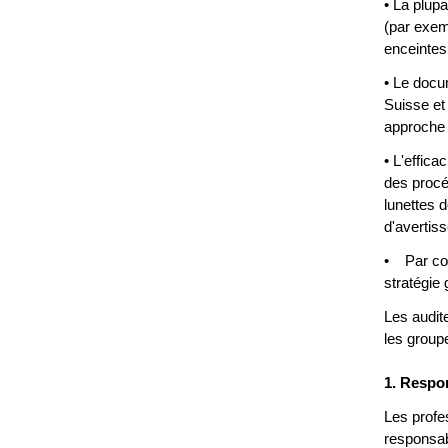
• La plup
(par exem
enceintes,
• Le docu
Suisse et
approche 
• L'effic
des procéd
lunettes d
d'avertis
• Par cons
stratégie 
Les audit
les groupe
1. Respon
Les profe
responsabi