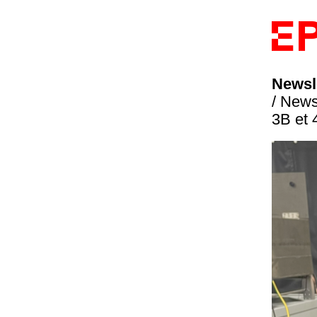
Newsle
/ News
3B et 