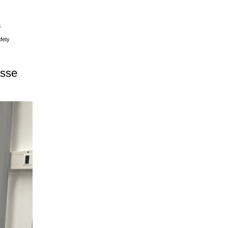
S
fety
asse