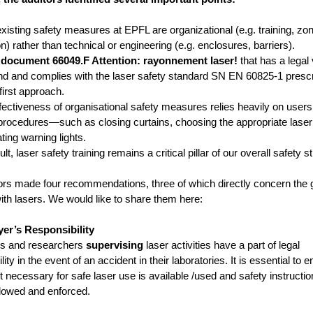
isting safety measures at EPFL are organizational (e.g. training, zo
on) rather than technical or engineering (e.g. enclosures, barriers).
document 66049.F Attention: rayonnement laser!
that has a legal 
nd and complies with the laser safety standard SN EN 60825-1 presc
first approach.
ectiveness of organisational safety measures relies heavily on users
 procedures—such as closing curtains, choosing the appropriate laser
ting warning lights.
t, laser safety training remains a critical pillar of our overall safety s
ors made four recommendations, three of which directly concern the
ith lasers. We would like to share them here:
er’s Responsibility
rs and researchers
supervising
laser activities have a part of legal
lity in the event of an accident in their laboratories. It is essential to 
 necessary for safe laser use is available /used and safety instructio
ollowed and enforced.