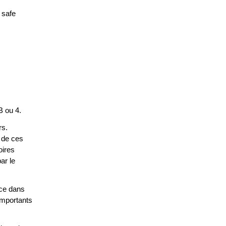
 safe
B ou 4.
rs.
 de ces
oires
ar le
ace dans
 importants