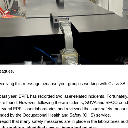
eagues,
eceiving this message because your group is working with Class 3B 
past year, EPFL has recorded two laser-related incidents. Fortunately
were found. However, following these incidents, SUVA and SECO con
 several EPFL laser laboratories and reviewed the laser safety measu
ed by the Occupational Health and Safety (OHS) service.
 report that many safety measures are in place in the laboratories aud
the auditors identified several important points: