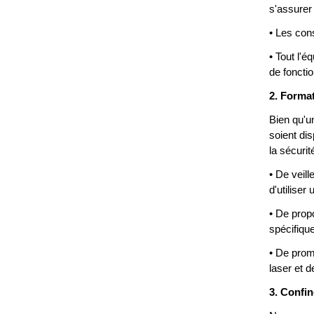
s'assurer
• Les con
• Tout l'é
de foncti
2. Format
Bien qu'u
soient di
la sécuri
• De veil
d'utilise
• De prop
spécifique
• De prom
laser et 
3. Confin