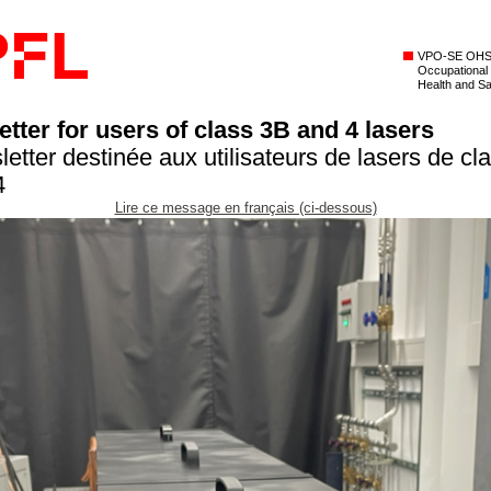
VPO-SE OH
Occupational
Health and Sa
tter for users of class 3B and 4 lasers
letter destinée aux utilisateurs de lasers de cl
4
Lire ce message en français (ci-dessous)