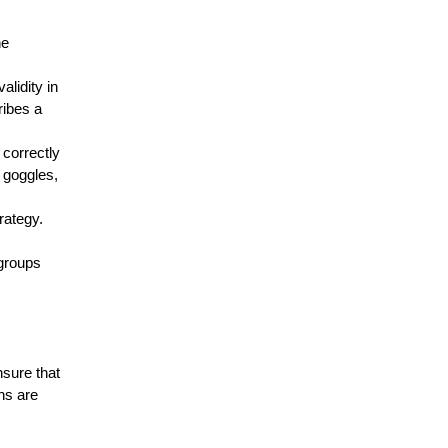
ne
validity in
ribes a
 correctly
 goggles,
trategy.
 groups
ensure that
ns are