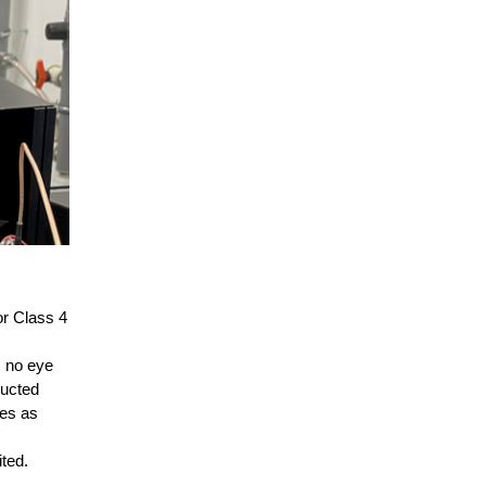
or Class 4
, no eye
ducted
res as
ited.