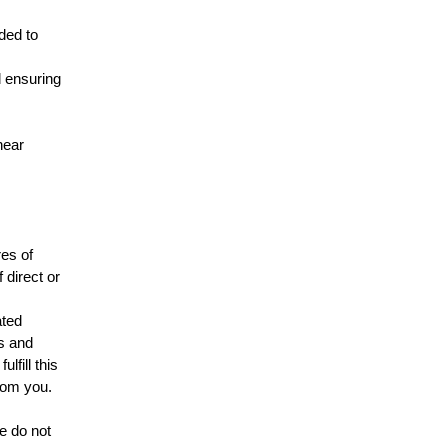
ded to
d ensuring
near
es of
 direct or
ated
s and
lfill this
from you.
e do not