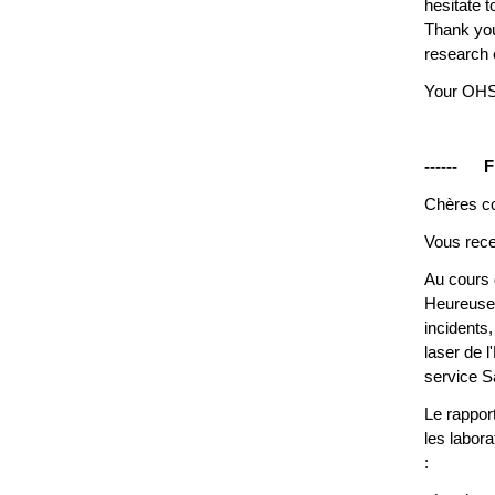
hesitate 
Thank you
research
Your OH
------ F
Chères co
Vous rece
Au cours 
Heureusem
incidents
laser de 
service S
Le rappor
les labora
: