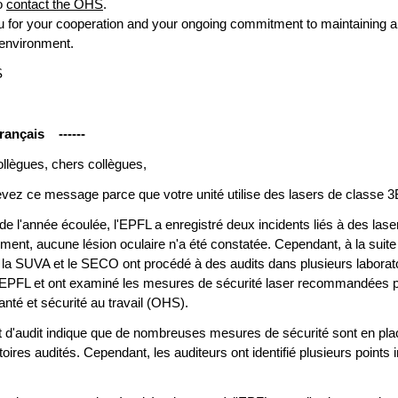
to
contact the OHS
.
 for your cooperation and your ongoing commitment to maintaining a
 environment.
S
rançais ------
llègues, chers collègues,
vez ce message parce que votre unité utilise des lasers de classe 3
de l'année écoulée, l'EPFL a enregistré deux incidents liés à des lase
ent, aucune lésion oculaire n'a été constatée. Cependant, à la suite
, la SUVA et le SECO ont procédé à des audits dans plusieurs laborat
l'EPFL et ont examiné les mesures de sécurité laser recommandées p
anté et sécurité au travail (OHS).
t d'audit indique que de nombreuses mesures de sécurité sont en pl
toires audités. Cependant, les auditeurs ont identifié plusieurs points