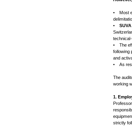
• Most ex
delimitati
•
SUVA 
Switzerla
technical-
• The eff
following
and activa
• As resul
The audit
working w
1. Employ
Professo
responsibi
equipment
strictly f