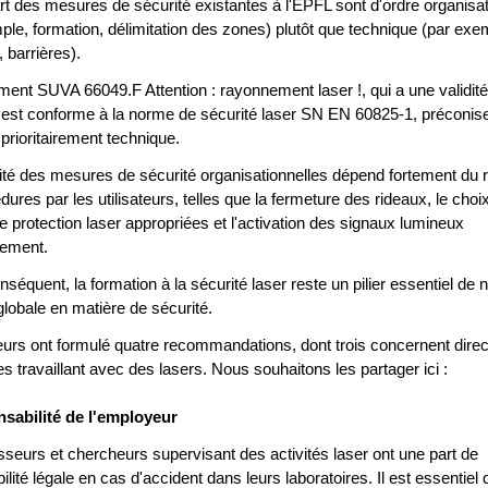
art des mesures de sécurité existantes à l'EPFL sont d'ordre organisa
ple, formation, délimitation des zones) plutôt que technique (par exe
 barrières).
ment SUVA 66049.F Attention : rayonnement laser !, qui a une validité
 est conforme à la norme de sécurité laser SN EN 60825-1, préconis
prioritairement technique.
acité des mesures de sécurité organisationnelles dépend fortement du 
ures par les utilisateurs, telles que la fermeture des rideaux, le choi
e protection laser appropriées et l'activation des signaux lumineux
sement.
équent, la formation à la sécurité laser reste un pilier essentiel de n
globale en matière de sécurité.
eurs ont formulé quatre recommandations, dont trois concernent dire
s travaillant avec des lasers. Nous souhaitons les partager ici :
sabilité de l'employeur
sseurs et chercheurs supervisant des activités laser ont une part de
lité légale en cas d'accident dans leurs laboratoires. Il est essentiel 